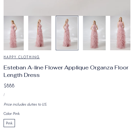
7
/
9
HAPPY CLOTHING
Esteban A-line Flower Applique Organza Floor
Length Dress
Regular
$888
UNIT
price
PER
/
PRICE
Price includes duties to US.
Color:
Pink
Pink