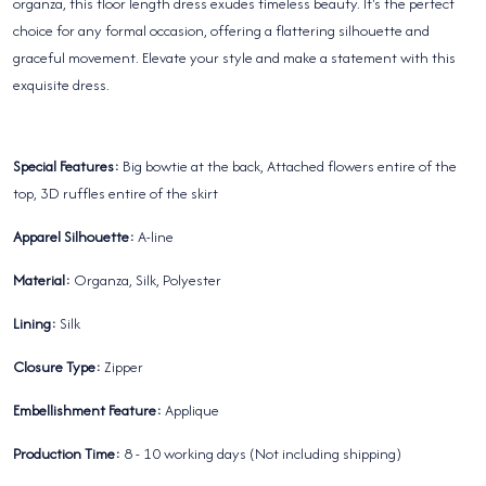
organza, this floor length dress exudes timeless beauty. It's the perfect
choice for any formal occasion, offering a flattering silhouette and
graceful movement. Elevate your style and make a statement with this
exquisite dress.
Special Features:
Big bowtie at the back, Attached flowers entire of the
top, 3D ruffles entire of the skirt
Apparel Silhouette:
A-line
Material:
Organza, Silk, Polyester
Lining:
Silk
Closure Type:
Zipper
Embellishment Feature:
Applique
Production Time:
8 - 10 working days (Not including shipping)