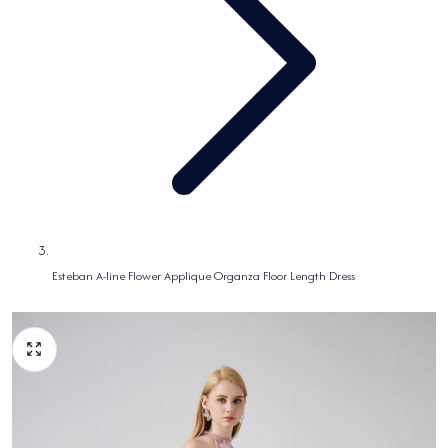
Esteban A-line Flower Applique Organza Floor Length Dress