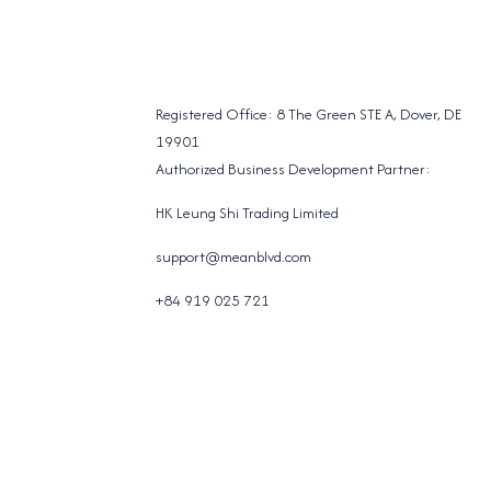
Registered Office: 8 The Green STE A, Dover, DE
19901
Authorized Business Development Partner:
HK Leung Shi Trading Limited
support@meanblvd.com
+84 919 025 721