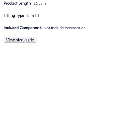
Product Length:
155cm
Fitting Type:
Slim Fit
Included Component:
Not include Accessories
View size guide