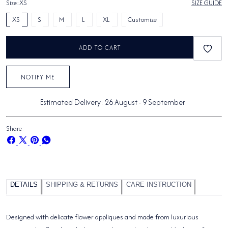
Size:
XS
SIZE GUIDE
XS
S
M
L
XL
Customize
ADD TO CART
NOTIFY ME
Estimated Delivery:
26 August
-
9 September
Share:
Share
Share
Pin
Share
on
on
on
on
Facebook
X
Pinterest
Whatsapp
DETAILS
SHIPPING & RETURNS
CARE INSTRUCTION
Designed with delicate flower appliques and made from luxurious