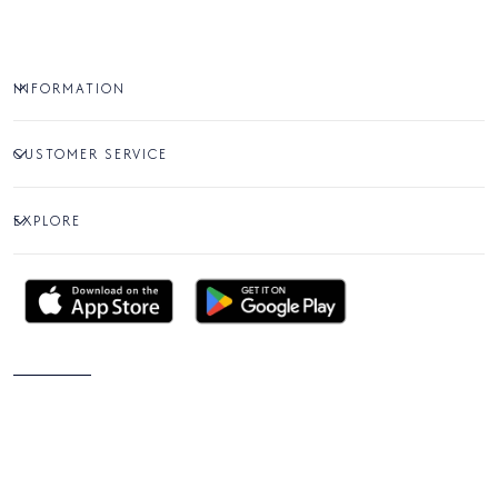
INFORMATION
CUSTOMER SERVICE
EXPLORE