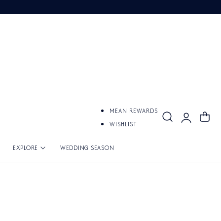
Log
MEAN REWARDS
Cart
in
WISHLIST
EXPLORE
WEDDING SEASON