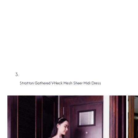
Stratton Gathered V-Neck Mesh Sheer Midi Dress