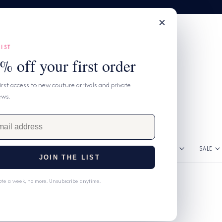
×
LIST
% off your first order
first access to new couture arrivals and private
ews.
GNERS
DRESSES
CLOTHING
ACCESSORIES
SALE
JOIN THE LIST
te a week, no more. Unsubscribe anytime.