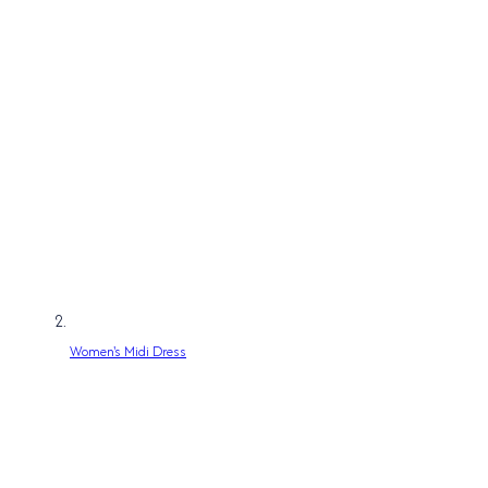
Women's Midi Dress