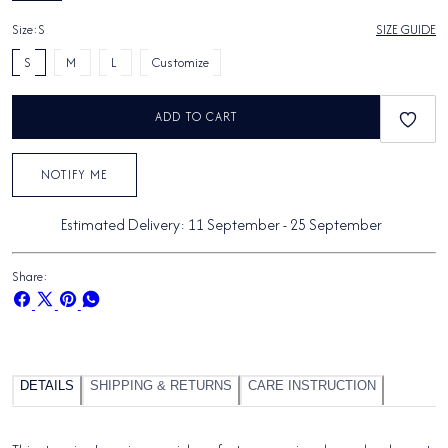
Size:
S
SIZE GUIDE
S
M
L
Customize
ADD TO CART
NOTIFY ME
Estimated Delivery:
11 September
-
25 September
Share:
Share
Share
Pin
Share
on
on
on
on
Facebook
X
Pinterest
Whatsapp
DETAILS
SHIPPING & RETURNS
CARE INSTRUCTION