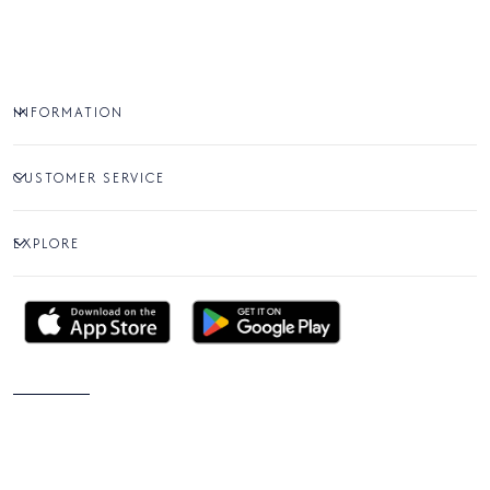
INFORMATION
CUSTOMER SERVICE
EXPLORE