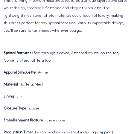
This stunning Imperium maxi dress features a unique layered and corset
waist design, creating a flattering and elegant silhouette. The
lightweight mesh and taffeta materials add a touch of luxury, making
this dress perfect for any special occasion. With its impeccable design,
you'll be sure to turn heads wherever you go.
Special Features:
See-through sleeved, Attached crystal on the top,
Corset stylized taffteta top
Apparel Silhouette:
A-line
Material:
Taffeta, Mesh
Lining:
Silk
Closure Type:
Zipper
Embellishment Feature:
Rhinestone
Production Time:
17 - 22 working days (Not including shipping)