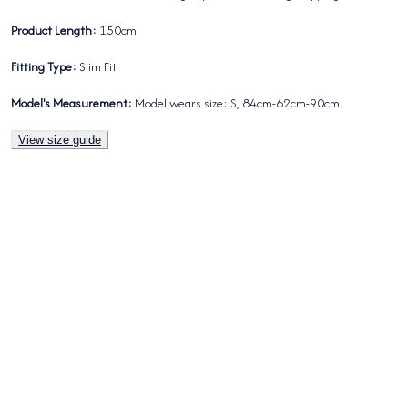
Product Length:
150cm
Fitting Type:
Slim Fit
Model's Measurement:
Model wears size: S, 84cm-62cm-90cm
View size guide