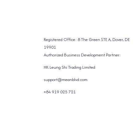
Registered Office: 8 The Green STE A, Dover, DE
19901
Authorized Business Development Partner:
HK Leung Shi Trading Limited
support@meanblvd.com
+84 919 025 721