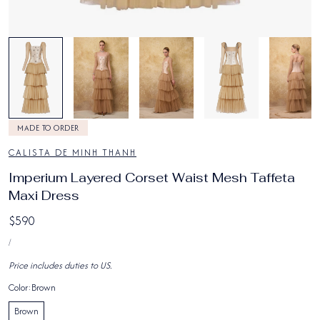
1
/
8
MADE TO ORDER
CALISTA DE MINH THANH
Imperium Layered Corset Waist Mesh Taffeta
Maxi Dress
Regular
$590
UNIT
price
PER
/
PRICE
Price includes duties to US.
Color:
Brown
Brown