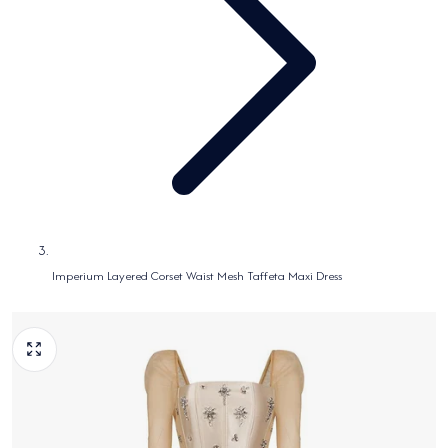
Imperium Layered Corset Waist Mesh Taffeta Maxi Dress