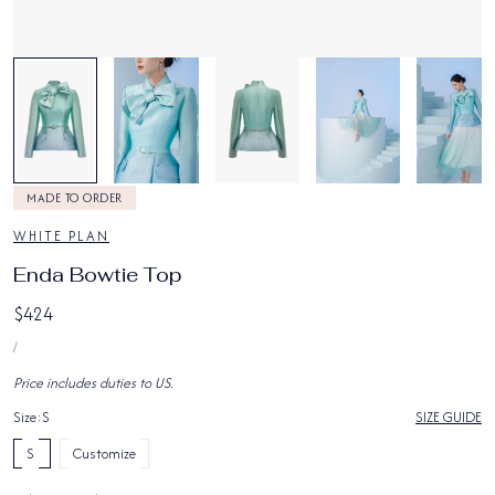
1
/
6
MADE TO ORDER
WHITE PLAN
Enda Bowtie Top
Regular
$424
UNIT
price
PER
/
PRICE
Price includes duties to US.
Size:
S
SIZE GUIDE
S
Customize