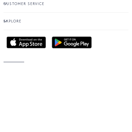
CUSTOMER SERVICE
EXPLORE