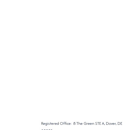
Registered Office: 8 The Green STE A, Dover, DE