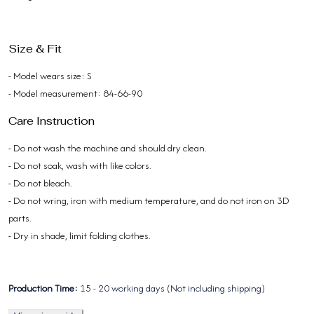
Size & Fit
- Model wears size: S
- Model measurement: 84-66-90
Care Instruction
- Do not wash the machine and should dry clean.
- Do not soak, wash with like colors.
- Do not bleach.
- Do not wring, iron with medium temperature, and do not iron on 3D
parts.
- Dry in shade, limit folding clothes.
Production Time:
15 - 20 working days (Not including shipping)