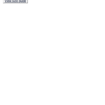
View size guide