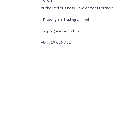
19901
Authorized Business Development Partner:
HK Leung Shi Trading Limited
support@meanblvd.com
+84 919 025 721