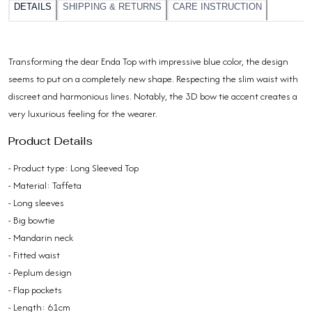
DETAILS
SHIPPING & RETURNS
CARE INSTRUCTION
Transforming the dear Enda Top with impressive blue color, the design
seems to put on a completely new shape. Respecting the slim waist with
discreet and harmonious lines. Notably, the 3D bow tie accent creates a
very luxurious feeling for the wearer.
Product Details
- Product type: Long Sleeved Top
- Material: Taffeta
- Long sleeves
- Big bowtie
- Mandarin neck
- Fitted waist
- Peplum design
- Flap pockets
- Length: 61cm