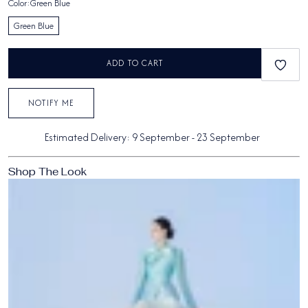
Color:
Green Blue
Green Blue
ADD TO CART
NOTIFY ME
Estimated Delivery:
9 September
-
23 September
Shop The Look