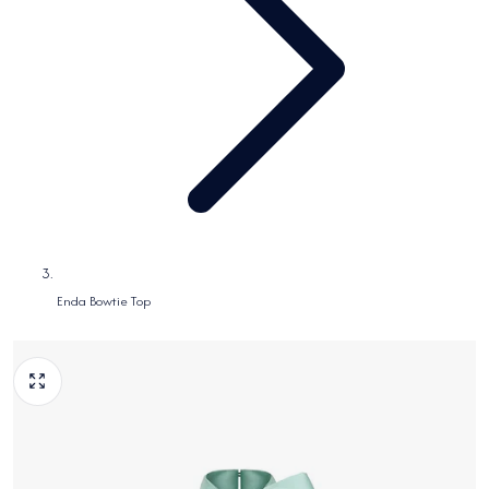
Enda Bowtie Top